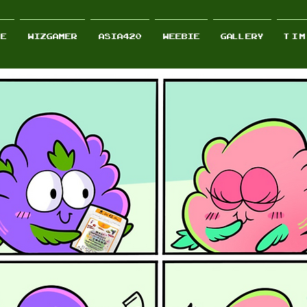
RE
wizgamer
Asia420
Weebie
GALLERY
T I M