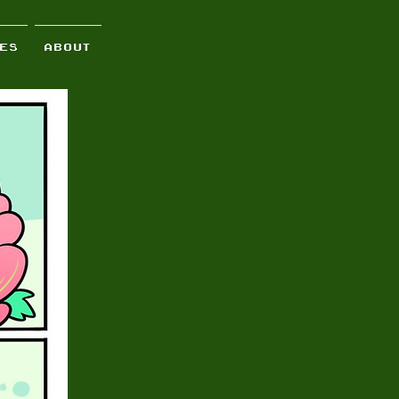
 E S
A B O U T