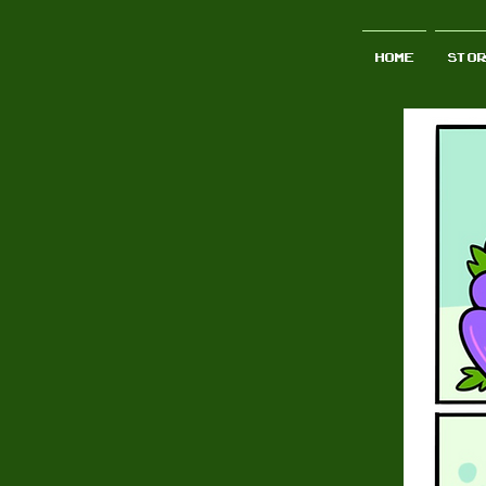
Home
STO