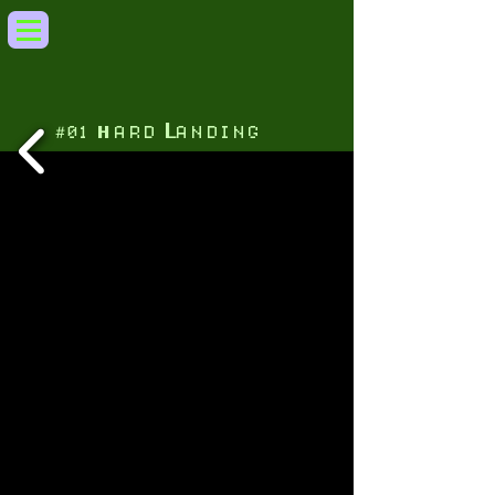
L
H
A R D
A N D I N G
0 1
＃