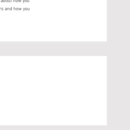
lk about how you
ers and how you