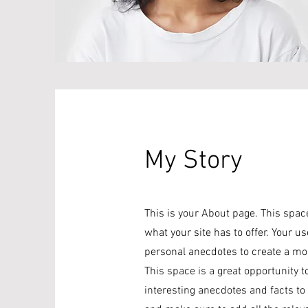
My Story
This is your About page. This spac
what your site has to offer. Your u
personal anecdotes to create a more
This space is a great opportunity t
interesting anecdotes and facts t