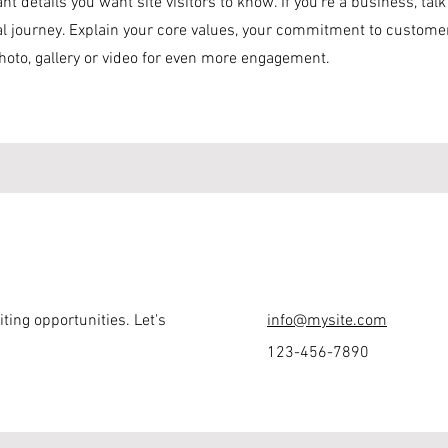
nt details you want site visitors to know. If you’re a business, ta
al journey. Explain your core values, your commitment to custom
hoto, gallery or video for even more engagement.
ting opportunities. Let's
info@mysite.com
123-456-7890