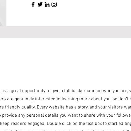
e is a great opportunity to give a full background on who you are,
sers are genuinely interested in learning more about you, so don’t 
 friendly quality. Every website has a story, and your visitors wa
o provide any personal details you want to share with your followe
o keep readers engaged.
Double click on the text box to start editi