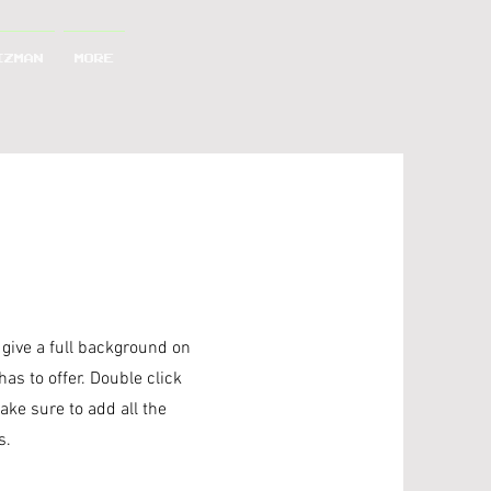
IZMAN
More
o give a full background on
as to offer. Double click
ake sure to add all the
s.