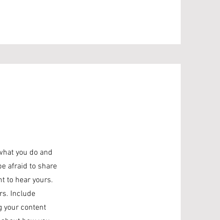
 what you do and
be afraid to share
nt to hear yours.
rs. Include
ng your content