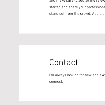
and make sure to add all the releva
started and share your profession
stand out from the crowd. Add a p
Contact
I'm always looking for new and exci
connect.