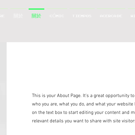
RE
關於
關於
CÓMIC
TIEMPOS
ACERCA DE
W
Hello
This is your About Page. It's a great opportunity t
who you are, what you do, and what your website h
on the text box to start editing your content and m
relevant details you want to share with site visitor