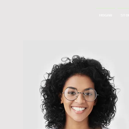
Hogar
STO