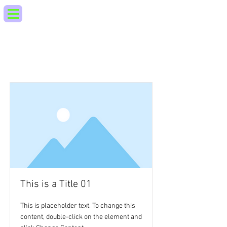
Lista de articulos
This is a Title 01
This is placeholder text. To change this
content, double-click on the element and