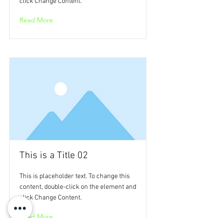
click Change Content.
Read More
This is a Title 02
This is placeholder text. To change this
content, double-click on the element and
click Change Content.
Read More