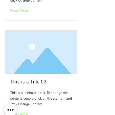
click Change Content.
Read More
This is a Title 02
This is placeholder text. To change this
content, double-click on the element and
click Change Content.
Read More