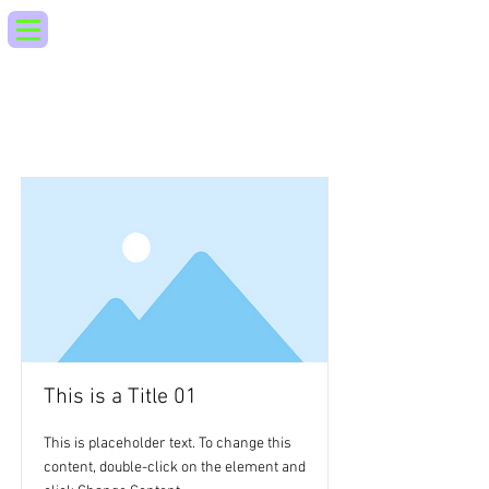
Item List
This is a Title 01
This is placeholder text. To change this
content, double-click on the element and