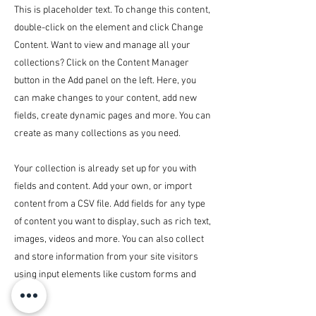
This is placeholder text. To change this content,
double-click on the element and click Change
Content. Want to view and manage all your
collections? Click on the Content Manager
button in the Add panel on the left. Here, you
can make changes to your content, add new
fields, create dynamic pages and more. You can
create as many collections as you need.
Your collection is already set up for you with
fields and content. Add your own, or import
content from a CSV file. Add fields for any type
of content you want to display, such as rich text,
images, videos and more. You can also collect
and store information from your site visitors
using input elements like custom forms and
fields.