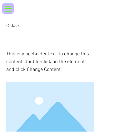
< Back
This is a Title 03
This is placeholder text. To change this
content, double-click on the element
and click Change Content.